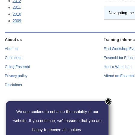
2012
2011
Navigating the
2010
2009
About us
Training informa
About us
Find Workshop Eve
Contact us
Ensembl for Educa
Citing Ensembl
Host a Workshop
Privacy policy
Attend an Ensembl 
Disclaimer
We use cookies to enhance the usability of our
website. If you continue, we'll assume that you are
happy to receive all cookies.