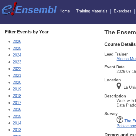
Home
Training Materials
Exercises
Filter Events by Year
The Ensemb
2026
Course Details
2025
Lead Trainer
2024
Aleena Mu
2023
Event Date
2022
2026-07-16
2021
Location
2020
La Univ
2019
2018
Description
Work with 
2017
Data Platf
2016
Survey
2015
The E
2014
Poblacion
2013
Demos and exe