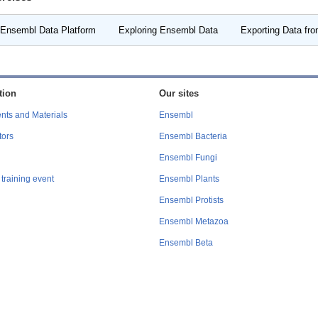
 Ensembl Data Platform
Exploring Ensembl Data
Exporting Data fr
tion
Our sites
nts and Materials
Ensembl
tors
Ensembl Bacteria
Ensembl Fungi
training event
Ensembl Plants
Ensembl Protists
Ensembl Metazoa
Ensembl Beta