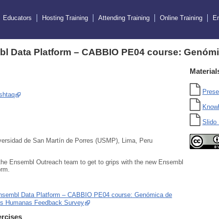
Educators
Hosting Training
Attending Training
Online Training
E
l Data Platform – CABBIO PE04 course: Genóm
Material
Prese
shtaq
Know
Slido 
ersidad de San Martín de Porres (USMP), Lima, Peru
the Ensembl Outreach team to get to grips with the new Ensembl
orm.
nsembl Data Platform – CABBIO PE04 course: Genómica de
es Humanas Feedback Survey
rcises