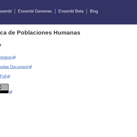
nsembl
Ensembl Genomes
Ensembl Beta
Blog
ica de Poblaciones Humanas
s
ntation
ledge Document
Poll