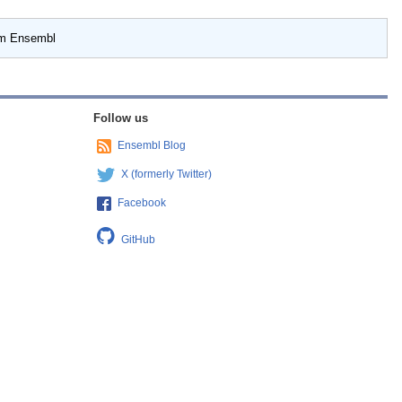
om Ensembl
Follow us
Ensembl Blog
X (formerly Twitter)
Facebook
GitHub