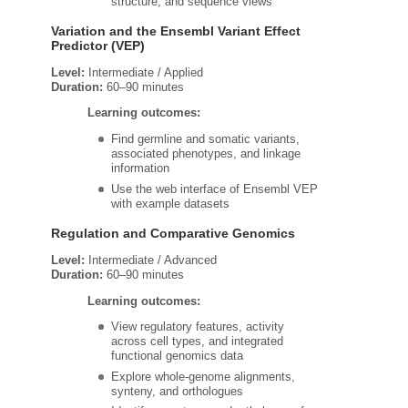
structure, and sequence views
Variation and the Ensembl Variant Effect
Predictor (VEP)
Level:
Intermediate / Applied
Duration:
60–90 minutes
Learning outcomes:
Find germline and somatic variants,
associated phenotypes, and linkage
information
Use the web interface of Ensembl VEP
with example datasets
Regulation and Comparative Genomics
Level:
Intermediate / Advanced
Duration:
60–90 minutes
Learning outcomes:
View regulatory features, activity
across cell types, and integrated
functional genomics data
Explore whole‑genome alignments,
synteny, and orthologues