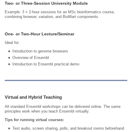
Two‑ or Three‑Session University Module
Example: 3 × 2‑hour sessions for an MSc bioinformatics course,
combining browser, variation, and BioMart components.
One‑ or Two‑Hour Lecture/Seminar
Ideal for:
Introduction to genome browsers
Overview of Ensembl
Introduction to Ensembl practical demo
Virtual and Hybrid Teaching
All standard Ensembl workshops can be delivered online. The same
principles work when you teach Ensembl virtually.
Tips for running virtual courses:
Test audio, screen sharing, polls, and breakout rooms beforehand