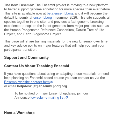
The new Ensembl:
The Ensembl project is moving to a new platform
to better support genome annotation for more species than ever before.
This site is available now at
beta.ensembl.org
, and it will become the
default Ensembl at
ensembl.org
in summer 2026. This site supports all
species together in one site, and provides a fast genome browsing
experience to explore the latest genomes from major projects such as
the Human Pangenome Reference Consortium, Darwin Tree of Life
Project, and Earth Biogenome Project.
This page will share training materials for the new Ensembl over time
and key advice points on major features that will help you and your
participants transition.
Support and Community
Contact Us About Teaching Ensembl
If you have questions about using or adapting these materials or need
help planning an Ensembl‑based course you can contact us via the
Ensembl website contact form
or email
helpdesk [at] ensembl [dot] org
.
To be notified of major Ensembl updates, join our
Announce
low‑volume mailing list
.
Host a Workshop