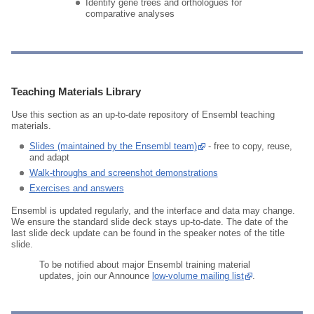
Identify gene trees and orthologues for
comparative analyses
Teaching Materials Library
Use this section as an up‑to‑date repository of Ensembl teaching
materials.
Slides (maintained by the Ensembl team)
- free to copy, reuse,
and adapt
Walk‑throughs and screenshot demonstrations
Exercises and answers
Ensembl is updated regularly, and the interface and data may change.
We ensure the standard slide deck stays up‑to‑date. The date of the
last slide deck update can be found in the speaker notes of the title
slide.
To be notified about major Ensembl training material
updates, join our Announce
low‑volume mailing list
.