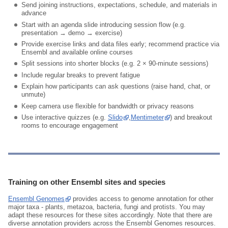
Send joining instructions, expectations, schedule, and materials in
advance
Start with an agenda slide introducing session flow (e.g.
presentation → demo → exercise)
Provide exercise links and data files early; recommend practice via
Ensembl and available online courses
Split sessions into shorter blocks (e.g. 2 × 90‑minute sessions)
Include regular breaks to prevent fatigue
Explain how participants can ask questions (raise hand, chat, or
unmute)
Keep camera use flexible for bandwidth or privacy reasons
Use interactive quizzes (e.g.
Slido
,
Mentimeter
) and breakout
rooms to encourage engagement
Training on other Ensembl sites and species
Ensembl Genomes
provides access to genome annotation for other
major taxa - plants, metazoa, bacteria, fungi and protists. You may
adapt these resources for these sites accordingly. Note that there are
diverse annotation providers across the Ensembl Genomes resources.