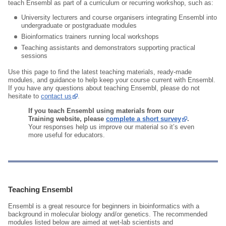
teach Ensembl as part of a curriculum or recurring workshop, such as:
University lecturers and course organisers integrating Ensembl into
undergraduate or postgraduate modules
Bioinformatics trainers running local workshops
Teaching assistants and demonstrators supporting practical
sessions
Use this page to find the latest teaching materials, ready‑made
modules, and guidance to help keep your course current with Ensembl.
If you have any questions about teaching Ensembl, please do not
hesitate to
contact us
.
If you teach Ensembl using materials from our
Training website, please
complete a short survey
.
Your responses help us improve our material so it’s even
more useful for educators.
Teaching Ensembl
Ensembl is a great resource for beginners in bioinformatics with a
background in molecular biology and/or genetics. The recommended
modules listed below are aimed at wet-lab scientists and