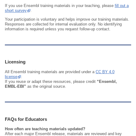
If you use Ensembl training materials in your teaching, please
fill out a
short survey
.
Your participation is voluntary and helps improve our training materials.
Responses are collected for internal evaluation only. No identifying
information is required unless you request follow‑up contact.
Licensing
All Ensembl training materials are provided under a
CC BY 4.0
license
.
If you reuse or adapt these resources, please credit
“Ensembl,
EMBL‑EBI”
as the original source.
FAQs for Educators
How often are teaching materials updated?
After each major Ensembl release, materials are reviewed and key