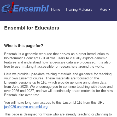
Home
Training Materials
More
▼
Exercises
Educators
Hosting Training
Attending Training
Online Training
Ensembl
Ensembl for Educators
Ensembl Genomes
Ensembl Beta
Blog
Who is this page for?
Ensembl is a genomic resource that serves as a great introduction to
bioinformatics concepts - it allows users to visually explore genomic
features and understand how large-scale data are processed. It is also
free to use, making it accessible for researchers around the world.
Here we provide up‑to‑date training materials and guidance for teaching
your own Ensembl course. These materials are focused on the
Ensembl versions up to 116, which provide genome annotation data
from June 2026. We encourage you to continue teaching with these and
over 2026 and 2027, and we will continously share materials for the new
Ensembl site over time.
You will have long term access to this Ensembl 116 from this URL -
jun2026.archive.ensembl.org
This page is designed for those who are already teaching or planning to