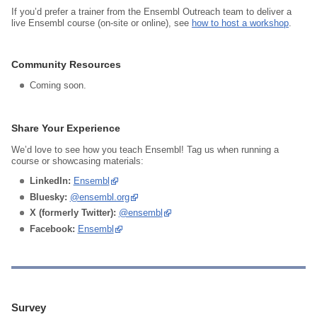
If you’d prefer a trainer from the Ensembl Outreach team to deliver a
live Ensembl course (on‑site or online), see
how to host a workshop
.
Community Resources
Coming soon.
Share Your Experience
We’d love to see how you teach Ensembl! Tag us when running a
course or showcasing materials:
LinkedIn:
Ensembl
Bluesky:
@ensembl.org
X (formerly Twitter):
@ensembl
Facebook:
Ensembl
Survey