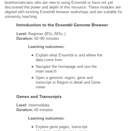
bioinformaticians who are new to using Ensembl or have not yet
discovered the power and depth of this resource. These modules are
aligned with existing Ensembl browser workshops and are suitable for
university teaching.
Introduction to the Ensembl Genome Browser
Level:
Beginner (BSc./MSc.)
Duration:
60–90 minutes
Learning outcomes:
Explain what Ensembl is and where the
data come from
Navigate the homepage and use the
main search
Open a genomic region, gene and
transcript in Region in detail and Gene
views
Genes and Transcripts
Level:
Intermediate
Duration:
60 minutes
Learning outcomes:
Explore gene pages, transcript