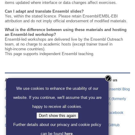
items updated where interface or data changes affect exercises.
Can I adapt and translate Ensembl slides?
Yes, within the stated licence. Please retain Ensembl/EMBL‑EBI
attribution and do not imply official endorsement of modified materials.
What is the difference between using these materials and hosting
an Ensembl‑led workshop?
Ensembl‑led workshops are delivered live by the Ensembl Outreach
team, at no charge to academic hosts (except trainer travel in
high‑income countries).
This page supports independent Ensembl teaching.
About us
Training
Our sites
Follow us
information
We use cookies to enhance the usability of our
About us
Ensembl
Ensembl Blog
Find Workshop
website. If you continue, we'll assume that you are
Events and
Contact us
Ensembl Bacteria
X (formerly
Materials
Twitter)
happy to receive all cookies.
Citing Ensembl
Ensembl Fungi
Ensembl for
Facebook
Don't show this again
Educators
Privacy policy
Ensembl Plants
Further details about our privacy and cookie policy
Host a Workshop
GitHub
Disclaimer
Ensembl Protists
can be found
here
.
Attend an Ensembl
Ensembl Metazoa