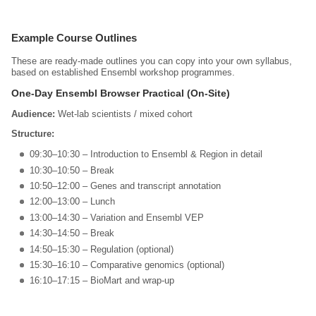
Example Course Outlines
These are ready‑made outlines you can copy into your own syllabus,
based on established Ensembl workshop programmes.
One‑Day Ensembl Browser Practical (On‑Site)
Audience:
Wet‑lab scientists / mixed cohort
Structure:
09:30–10:30 – Introduction to Ensembl & Region in detail
10:30–10:50 – Break
10:50–12:00 – Genes and transcript annotation
12:00–13:00 – Lunch
13:00–14:30 – Variation and Ensembl VEP
14:30–14:50 – Break
14:50–15:30 – Regulation (optional)
15:30–16:10 – Comparative genomics (optional)
16:10–17:15 – BioMart and wrap‑up