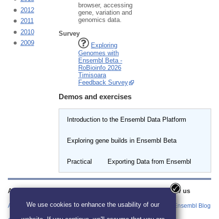
browser, accessing
2012
gene, variation and
genomics data.
2011
2010
Survey
2009
Exploring
Genomes with
Ensembl Beta -
RoBioinfo 2026
Timisoara
Feedback Survey
Demos and exercises
Introduction to the Ensembl Data Platform
Exploring gene builds in Ensembl Beta
Practical
Exporting Data from Ensembl
About us
Training
Our sites
Follow us
information
We use cookies to enhance the usability of our
About us
Ensembl
Ensembl Blog
Find Workshop