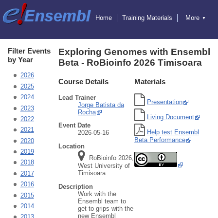
Home
Training Materials
More
▼
Exercises
Educators
Hosting Training
Attending Training
Online Training
Ensembl
Filter Events
Exploring Genomes with Ensembl
Ensembl Genomes
by Year
Beta - RoBioinfo 2026 Timisoara
Ensembl Beta
Blog
2026
Course Details
Materials
2025
2024
Lead Trainer
Presentation
Jorge Batista da
2023
Rocha
Living Document
2022
Event Date
2021
Help test Ensembl
2026-05-16
Beta Performance
2020
Location
2019
RoBioinfo 2026,
2018
West University of
Timisoara
2017
2016
Description
Work with the
2015
Ensembl team to
2014
get to grips with the
new Ensembl
2013