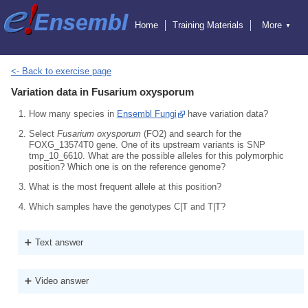
Home
Training Materials
More
▼
Exercises
Educators
Hosting Training
Attending Training
Online Training
Ensembl
<- Back to exercise page
Ensembl Genomes
Variation data in Fusarium oxysporum
Ensembl Beta
Blog
How many species in
Ensembl Fungi
have variation data?
Select
Fusarium oxysporum
(FO2) and search for the
FOXG_13574T0 gene. One of its upstream variants is SNP
tmp_10_6610. What are the possible alleles for this polymorphic
position? Which one is on the reference genome?
What is the most frequent allele at this position?
Which samples have the genotypes C|T and T|T?
Text answer
Video answer