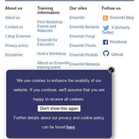
About us
Training
Our sites
Follow us
information
About us
Ensembl
Ensembl Blog
Find Workshop
Events and
Contact us
Ensembl Bacteria
X (formerly
Materials
Twitter)
Citing Ensembl
Ensembl Fungi
Ensembl for
Facebook
Educators
Privacy policy
Ensembl Plants
Host a Workshop
GitHub
Disclaimer
Ensembl Protists
Attend an Ensembl
Ensembl Metazoa
training event
Ensembl Beta
We use cookies to enhance the usability of our
website. If you continue, we'll assume that you are
happy to receive all cookies.
Don't show this again
Further details about our privacy and cookie policy
can be found
here
.