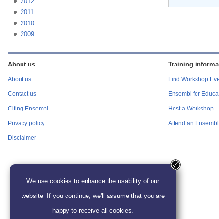
2012
2011
2010
2009
About us
Training informa
About us
Find Workshop Eve
Contact us
Ensembl for Educa
Citing Ensembl
Host a Workshop
Privacy policy
Attend an Ensembl 
Disclaimer
We use cookies to enhance the usability of our
website. If you continue, we'll assume that you are
happy to receive all cookies.