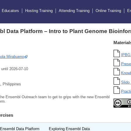
Educators
Hosting Training
Attending Training
Online Training
E
l Data Platform – Intro to Plant Genome Bioinf
Material
IPBG 
ola Mirabueno
Prese
 until 2026-07-10
Know
Slido 
 Philippines
Practi
the Ensembl Outreach team to get to grips with the new Ensembl
orm.
rcises
 Ensembl Data Platform
Exploring Ensembl Data