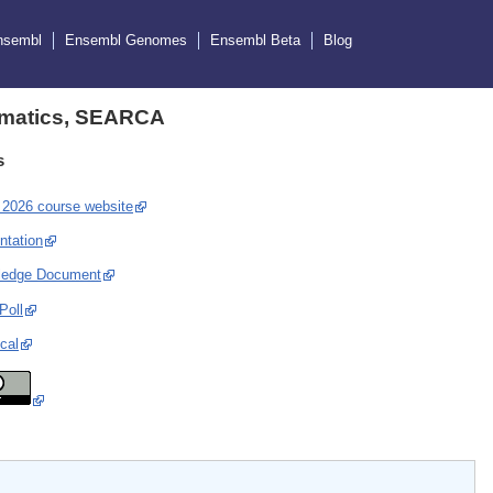
nsembl
Ensembl Genomes
Ensembl Beta
Blog
ormatics, SEARCA
s
2026 course website
ntation
ledge Document
Poll
cal