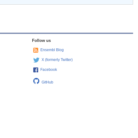
Follow us
Ensembl Blog
X (formerly Twitter)
Facebook
GitHub