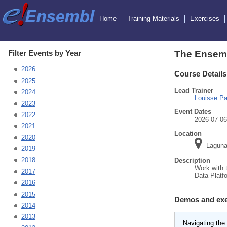
Home
Training Materials
Exercises
Filter Events by Year
The Ensemb
2026
Course Details
2025
Lead Trainer
2024
Louisse Pa
2023
Event Dates
2022
2026-07-06
2021
Location
2020
Laguna,
2019
2018
Description
Work with 
2017
Data Platf
2016
2015
Demos and exe
2014
2013
Navigating the