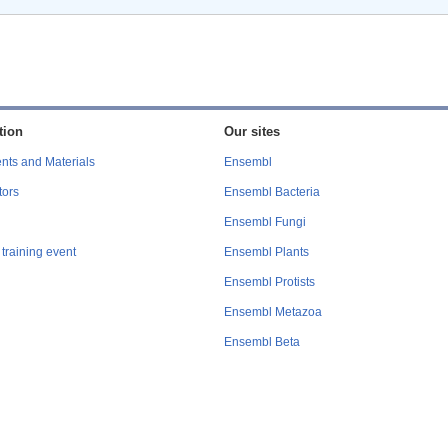
tion
Our sites
nts and Materials
Ensembl
tors
Ensembl Bacteria
Ensembl Fungi
training event
Ensembl Plants
Ensembl Protists
Ensembl Metazoa
Ensembl Beta