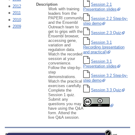
Session 2.1
Description
2012
Work with training
Presentation slides
2011
leaders from the
PAPERI community
Session 2.2 Step-by-
2010
and the Ensembl
step demo
2009
Outreach team to
get to grips with the
Session 2.3 Quiz
Ensembl browser,
accessing gene,
Session 3.1
variation and
Recording (presentation
regulation data.
and practical)
Watch the recorded
session at your
Session 3.1
convenience.
Presentation slides
Follow the step-by-
step
Session 3.2 Step-by-
demonstrations.
step demo
Watch the practical
exercises carefully.
Session 3.3 Quiz
Complete the
Session 1 quiz.
Submit any
questions you may
have using the Q&A
form. Attend the
live Q&A session.
About us
Training
Our sites
Follow us