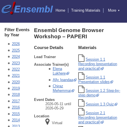
Home
Training Materials
More
▼
Exercises
Educators
Hosting Training
Attending Training
Online Training
Ensembl
Filter Events
Ensembl Genome Browser
Ensembl Genomes
by Year
Workshop – PAPERI
Ensembl Beta
Blog
2026
Course Details
Materials
2025
2024
Lead Trainer
Session 1.1
2023
Recording (presentation
Associate Trainer(s)
and practical)
Elena
2022
Lukhere
2021
Session 1.1
Ally Ipandaa
Presentation slides
2020
Chiraz
2019
Mehemmai
Session 1.2 Step-by-
2018
step demo
Event Dates
2017
2026-05-11 until
Session 1.3 Quiz
2016
2026-05-29
Session 2.1
2015
Location
Recording (presentation
2014
and practical)
Virtual
2013